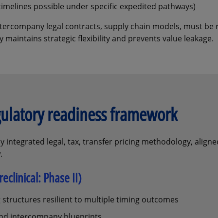
timelines possible under specific expedited pathways)
 intercompany legal contracts, supply chain models, must be
 maintains strategic flexibility and prevents value leakage.
gulatory readiness framework
y integrated legal, tax, transfer pricing methodology, aligne
.
eclinical: Phase II)
 structures resilient to multiple timing outcomes
 and intercompany blueprints