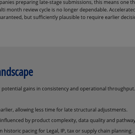
anies preparing late-stage submissions, this means one th
ulti month review cycle is no longer dependable. Accelerate
uaranteed, but sufficiently plausible to require earlier decisi
landscape
ng potential gains in consistency and operational throughpu
rlier, allowing less time for late structural adjustments.
, influenced by product complexity, data quality and pathway
historic pacing for Legal, IP, tax or supply chain planning.