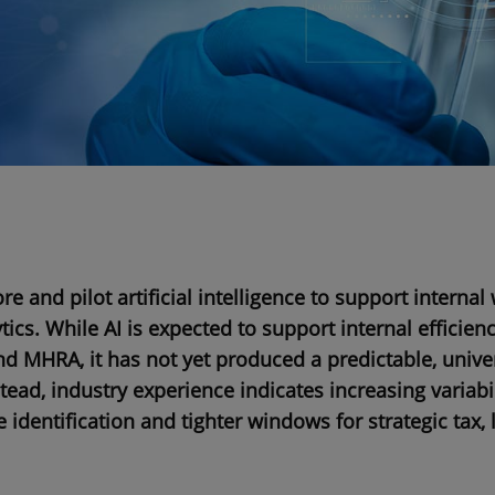
e and pilot artificial intelligence to support internal
cs. While AI is expected to support internal efficienc
d MHRA, it has not yet produced a predictable, unive
tead, industry experience indicates increasing variabil
ue identification and tighter windows for strategic tax,