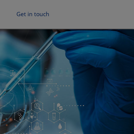
Get in touch