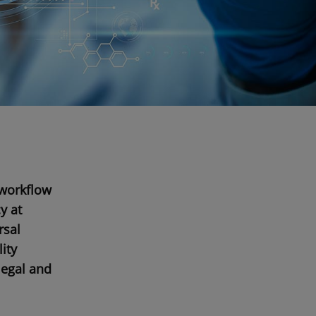
 workflow
y at
rsal
ity
 legal and