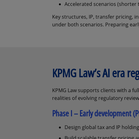
Accelerated scenarios (shorter 
Key structures, IP, transfer pricing,
under both scenarios. Preparing early
KPMG Law’s AI era re
KPMG Law supports clients with a full
realities of evolving regulatory review
Phase I – Early development (Pr
Design global tax and IP holding
Build scalable transfer pricing