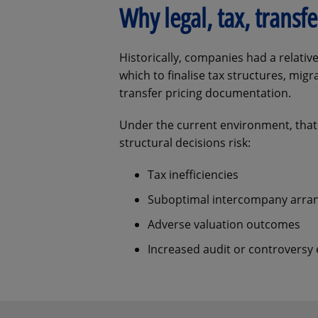
Why legal, tax, trans
Historically, companies had a relat
which to finalise tax structures, mig
transfer pricing documentation.
Under the current environment, that
structural decisions risk:
Tax inefficiencies
Suboptimal intercompany arr
Adverse valuation outcomes
Increased audit or controversy