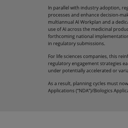
In parallel with industry adoption, r
processes and enhance decision-mak
multiannual AI Workplan and a dedicat
use of AI across the medicinal produc
forthcoming national implementation,
in regulatory submissions.
For life sciences companies, this rei
regulatory engagement strategies ea
under potentially accelerated or vari
As a result, planning cycles must no
Applications (“NDA”)/Biologics Applic