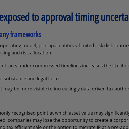
exposed to approval timing uncerta
mpany frameworks
operating model, principal entity vs. limited risk distributor
sing and risk allocation.
contracts under compressed timelines increases the likeliho
 substance and legal form
may be more visible to increasingly data driven tax author
ly recognised point at which asset value may significantly
ted, companies may lose the opportunity to create a corpor
and tax efficient sale or the option to migrate IP at a pre‑app