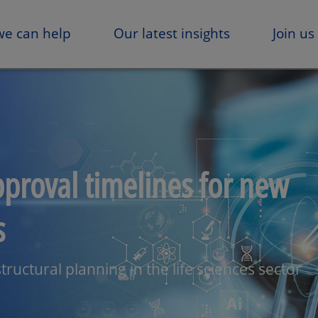
e can help
Our latest insights
Join us
pproval timelines for new
s
tructural planning in the life sciences sector