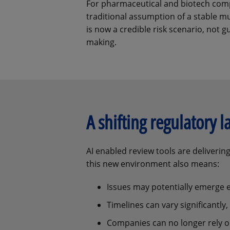
For pharmaceutical and biotech comp
traditional assumption of a stable m
is now a credible risk scenario, not g
making.
A shifting regulatory 
AI enabled review tools are deliveri
this new environment also means:
Issues may potentially emerge ea
Timelines can vary significantly
Companies can no longer rely on 