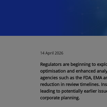
14 April 2026
Regulators are beginning to explor
optimisation and enhanced analyti
agencies such as the FDA, EMA an
reduction in review timelines. Ins
leading to potentially earlier iss
corporate planning.