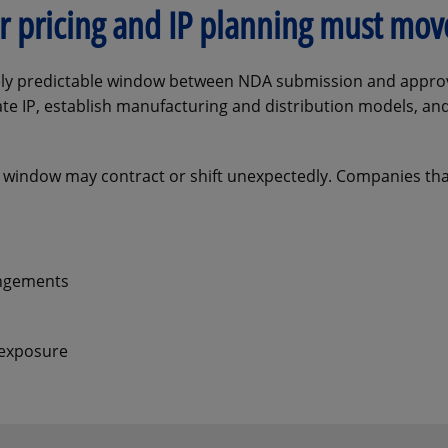
fer pricing and IP planning must mo
ively predictable window between NDA submission and approv
rate IP, establish manufacturing and distribution models, a
 window may contract or shift unexpectedly. Companies tha
angements
 exposure