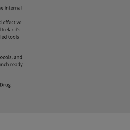
ne internal
 effective
 Ireland’s
led tools
tocols, and
unch ready
 Drug