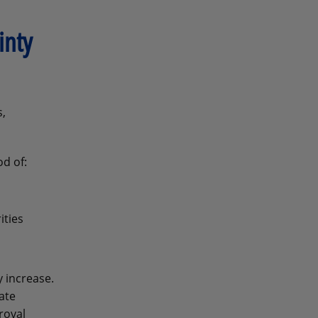
inty
s,
od of:
ities
 increase.
ate
roval