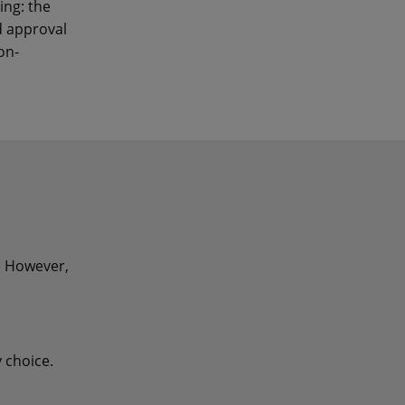
ing: the
d approval
on-
t. However,
 choice.