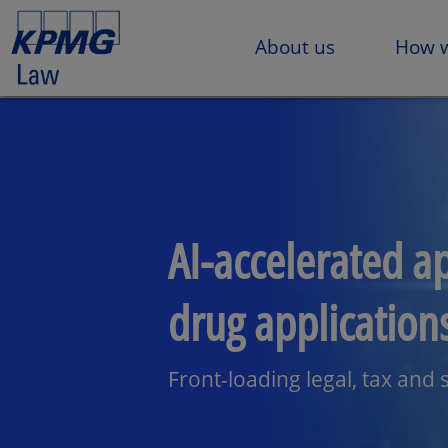
About us
How w
AI-accelerated a
drug application
Front-loading legal, tax and s