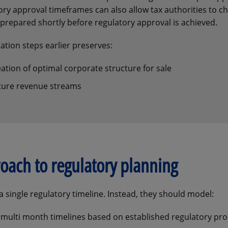
ry approval timeframes can also allow tax authorities to c
prepared shortly before regulatory approval is achieved.
tion steps earlier preserves:
eation of optimal corporate structure for sale
future revenue streams
oach to regulatory planning
 single regulatory timeline. Instead, they should model:
 multi month timelines based on established regulatory pro