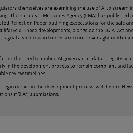
egulators themselves are examining the use of AI to streamli
ing. The European Medicines Agency (EMA) has published a
ed Reflection Paper outlining expectations for the safe and
t lifecycle. These developments, alongside the EU AI Act and
 signal a shift toward more structured oversight of AI enab
nforces the need to embed AI governance, data integrity pro
rly in the development process to remain compliant and la
able review timelines.
w begin earlier in the development process, well before New
ations (“BLA”) submissions.