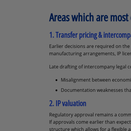
Areas which are most 
1. Transfer pricing & interco
Earlier decisions are required on the 
manufacturing arrangements, IP licen
Late drafting of intercompany legal 
Misalignment between economic
Documentation weaknesses that 
2. IP valuation
Regulatory approval remains a common
If approvals come earlier than expec
structure which allows for a flexible 