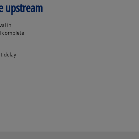
ve upstream
al in
nd complete
t delay