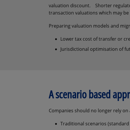
valuation discount. Shorter regulato
transaction valuations which may be 
Preparing valuation models and migra
Lower tax cost of transfer or cr
Jurisdictional optimisation of 
A scenario based appr
Companies should no longer rely on a
Traditional scenarios (standard